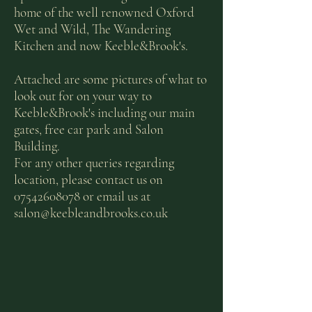
home of the well renowned Oxford
Wet and Wild, The Wandering
Kitchen and now Keeble&Brook's.
Attached are some pictures of what to
look out for on your way to
Keeble&Brook's including our main
gates, free car park and Salon
Building.
For any other queries regarding
location, please contact us on
07542608078
or email us at
salon@keebleandbrooks.co.uk