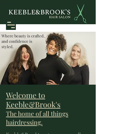
Where beauty is crafted,
and confidence is
styled.
Welcome to
Keeble&Brook's
The home of all things
hairdressing.