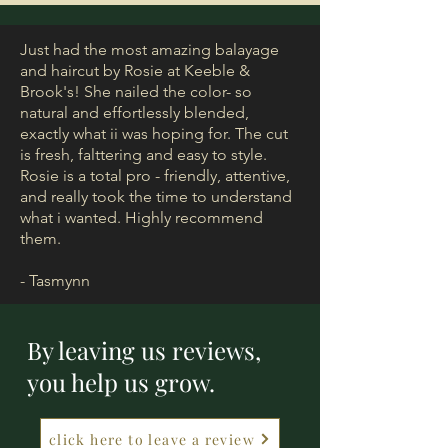
Just had the most amazing balayage
and haircut by Rosie at Keeble &
Brook's! She nailed the color- so
natural and effortlessly blended,
exactly what ii was hoping for. The cut
is fresh, falttering and easy to style.
Rosie is a total pro - friendly, attentive,
and really took the time to understand
what i wanted. Highly recommend
them.
- Tasmynn
By leaving us reviews,
you help us grow.
click here to leave a review