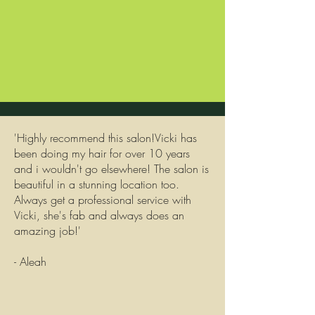
'Highly recommend this salon!Vicki has
been doing my hair for over 10 years
and i wouldn't go elsewhere! The salon is
beautiful in a stunning location too.
Always get a professional service with
Vicki, she's fab and always does an
amazing job!'
- Aleah