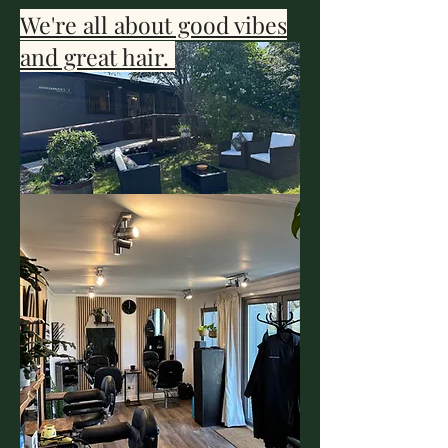
We're all about good vibes
and great hair.