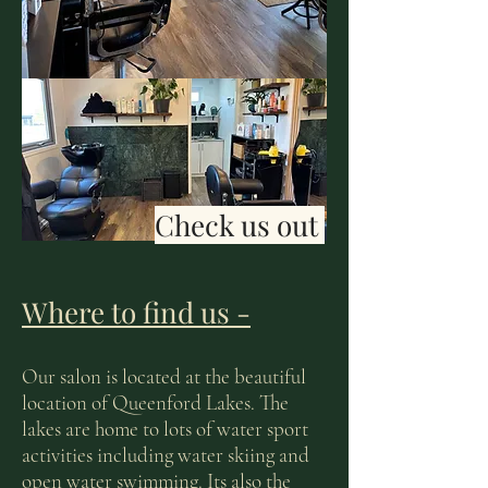
Check us out
Where to find us -
Our salon is located at the beautiful
location of Queenford Lakes. The
lakes are home to lots of water sport
activities including water skiing and
open water swimming. Its also the