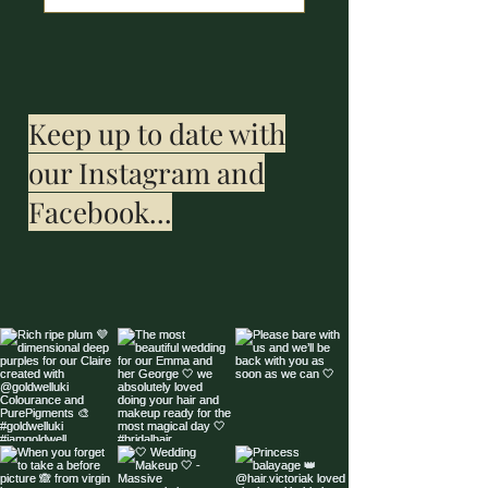
Keep up to date with
our Instagram and
Facebook...