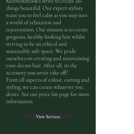
Keeble&Brook's strive to create all-
things beautiful. Our expert stylists
want you to feel calm as you step into
a world of relaxation and
rejuvenation. Our mission is to create
gorgeous, healthy looking hair whilst
striving to be an ethical and
sustainable safe space. We pride
ourselves on creating and maintaining
your dream hair. After all, its the
accessory you never take off!
From all aspects of colour, cutting and
styling, we can create whatever you
desire. See our price list page for more
information.
View Services